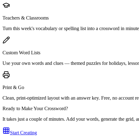
Teachers & Classrooms
Turn this week's vocabulary or spelling list into a crossword in minute
Custom Word Lists
Use your own words and clues — themed puzzles for holidays, lessons
Print & Go
Clean, print-optimized layout with an answer key. Free, no account re
Ready to Make Your Crossword?
It takes just a couple of minutes. Add your words, generate the grid,
Start Creating