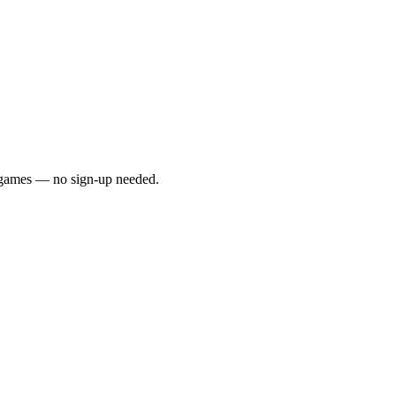
y games — no sign-up needed.