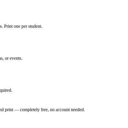
s. Print one per student.
, or events.
quired.
 and print — completely free, no account needed.