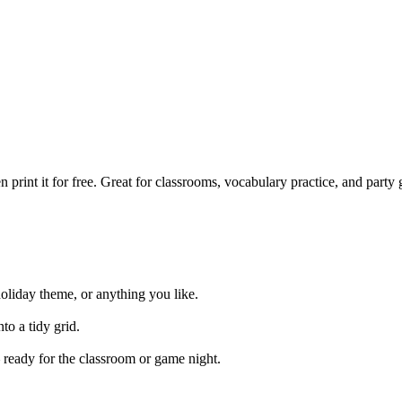
print it for free. Great for classrooms, vocabulary practice, and part
holiday theme, or anything you like.
to a tidy grid.
 ready for the classroom or game night.