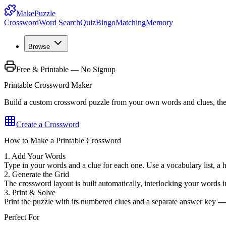
MakePuzzle
Crossword
Word Search
Quiz
Bingo
Matching
Memory
Browse
Free & Printable — No Signup
Printable Crossword Maker
Build a custom crossword puzzle from your own words and clues, then 
Create a Crossword
How to Make a Printable Crossword
1. Add Your Words
Type in your words and a clue for each one. Use a vocabulary list, a 
2. Generate the Grid
The crossword layout is built automatically, interlocking your words in
3. Print & Solve
Print the puzzle with its numbered clues and a separate answer key —
Perfect For