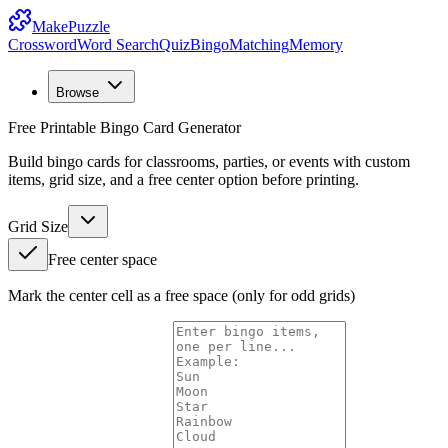
MakePuzzle
Crossword
Word Search
Quiz
Bingo
Matching
Memory
Browse
Free Printable Bingo Card Generator
Build bingo cards for classrooms, parties, or events with custom
items, grid size, and a free center option before printing.
Grid Size
Free center space
Mark the center cell as a free space (only for odd grids)