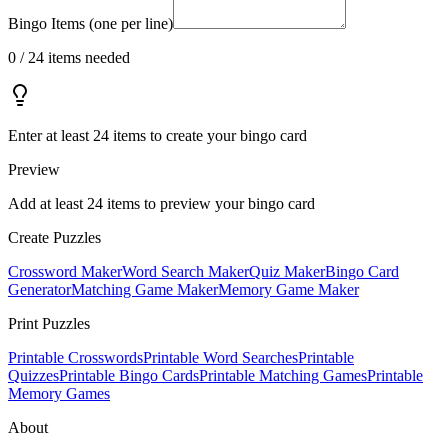
Bingo Items (one per line)
0
/
24
items needed
Enter at least 24 items to create your bingo card
Preview
Add at least
24
items to preview your bingo card
Create Puzzles
Crossword Maker
Word Search Maker
Quiz Maker
Bingo Card
Generator
Matching Game Maker
Memory Game Maker
Print Puzzles
Printable Crosswords
Printable Word Searches
Printable
Quizzes
Printable Bingo Cards
Printable Matching Games
Printable
Memory Games
About