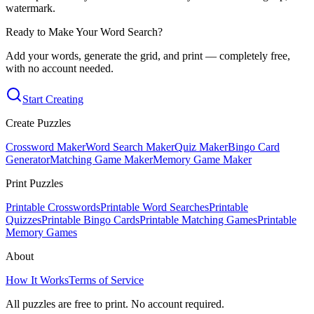
watermark.
Ready to Make Your Word Search?
Add your words, generate the grid, and print — completely free,
with no account needed.
Start Creating
Create Puzzles
Crossword Maker
Word Search Maker
Quiz Maker
Bingo Card
Generator
Matching Game Maker
Memory Game Maker
Print Puzzles
Printable Crosswords
Printable Word Searches
Printable
Quizzes
Printable Bingo Cards
Printable Matching Games
Printable
Memory Games
About
How It Works
Terms of Service
All puzzles are free to print. No account required.