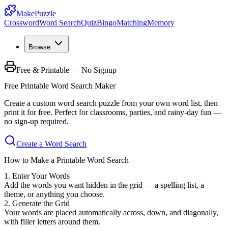
MakePuzzle
Crossword
Word Search
Quiz
Bingo
Matching
Memory
Browse
Free & Printable — No Signup
Free Printable Word Search Maker
Create a custom word search puzzle from your own word list, then
print it for free. Perfect for classrooms, parties, and rainy-day fun —
no sign-up required.
Create a Word Search
How to Make a Printable Word Search
1. Enter Your Words
Add the words you want hidden in the grid — a spelling list, a
theme, or anything you choose.
2. Generate the Grid
Your words are placed automatically across, down, and diagonally,
with filler letters around them.