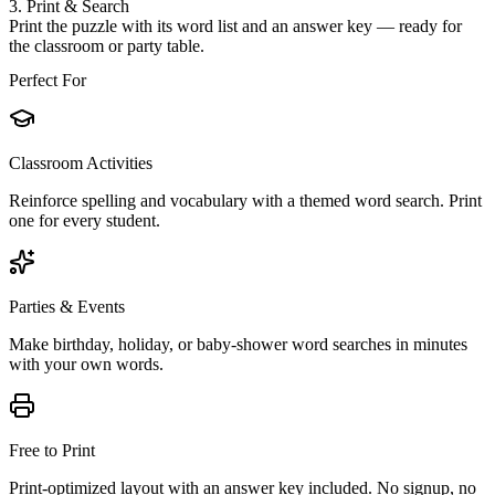
3. Print & Search
Print the puzzle with its word list and an answer key — ready for
the classroom or party table.
Perfect For
Classroom Activities
Reinforce spelling and vocabulary with a themed word search. Print
one for every student.
Parties & Events
Make birthday, holiday, or baby-shower word searches in minutes
with your own words.
Free to Print
Print-optimized layout with an answer key included. No signup, no