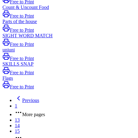
Free to Print
Count & Uncount Food
Free to Print
Parts of the house
Free to Print
SIGHT WORD MATCH
Free to Print
uniuni
Free to Print
SKILLS SNAP
Free to Print
Flags
Free to Print
Previous
1
More pages
13
14
15