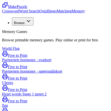
MakePuzzle
Crossword
Word Search
Quiz
Bingo
Matching
Memory
Browse
Memory Games
Browse printable memory games. Play online or print for free.
World Flag
Free to Print
Puerperiets hormoner - svarkort
Free to Print
Puerperiets hormoner - spørgsmålskort
Free to Print
Chores
Free to Print
Heart words Stage 1 target 2
Free to Print
flag