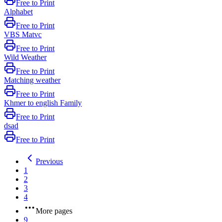
Free to Print
Alphabet
Free to Print
VBS Matvc
Free to Print
Wild Weather
Free to Print
Matching weather
Free to Print
Khmer to english Family
Free to Print
dsad
Free to Print
Previous
1
2
3
4
More pages
9