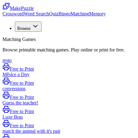
MakePuzzle
Crossword
Word Search
Quiz
Bingo
Matching
Memory
Browse
Matching Games
Browse printable matching games. Play online or print for free.
resto
Free to Print
Měsíce a Dny
Free to Print
conversions
Free to Print
Guess the teacher!
Free to Print
Luxe Bras
Free to Print
match the animal with it's pair