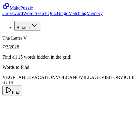
MakePuzzle
Crossword
Word Search
Quiz
Bingo
Matching
Memory
Browse
The Letter V
7/3/2026
Find all 15 words hidden in the grid!
Words to Find
VEGETABLE
VACATION
VOLCANO
VILLAGE
VISITOR
VIOLI
0
/
15
Play