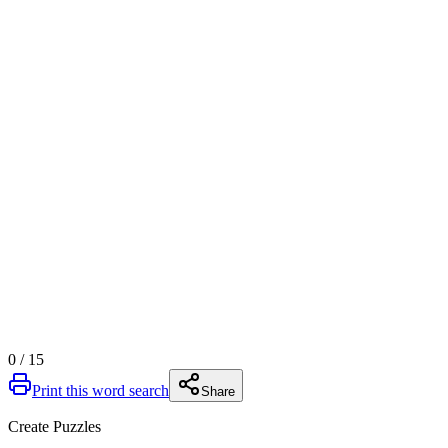
0
/
15
Print this word search
Share
Create Puzzles