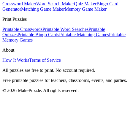
Crossword Maker
Word Search Maker
Quiz Maker
Bingo Card
Generator
Matching Game Maker
Memory Game Maker
Print Puzzles
Printable Crosswords
Printable Word Searches
Printable
Quizzes
Printable Bingo Cards
Printable Matching Games
Printable
Memory Games
About
How It Works
Terms of Service
All puzzles are free to print. No account required.
Free printable puzzles for teachers, classrooms, events, and parties.
©
2026
MakePuzzle. All rights reserved.