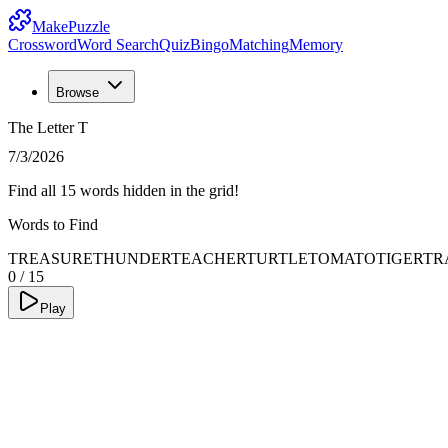
MakePuzzle
Crossword
Word Search
Quiz
Bingo
Matching
Memory
Browse
The Letter T
7/3/2026
Find all 15 words hidden in the grid!
Words to Find
TREASURE
THUNDER
TEACHER
TURTLE
TOMATO
TIGER
TR
0
/
15
Play