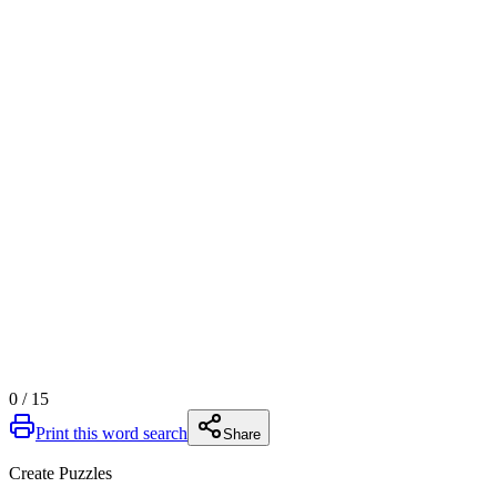
0
/
15
Print this word search
Share
Create Puzzles