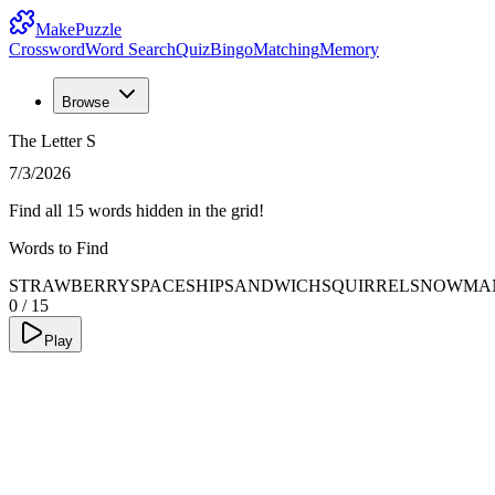
MakePuzzle
Crossword
Word Search
Quiz
Bingo
Matching
Memory
Browse
The Letter S
7/3/2026
Find all 15 words hidden in the grid!
Words to Find
STRAWBERRY
SPACESHIP
SANDWICH
SQUIRREL
SNOWMA
0
/
15
Play