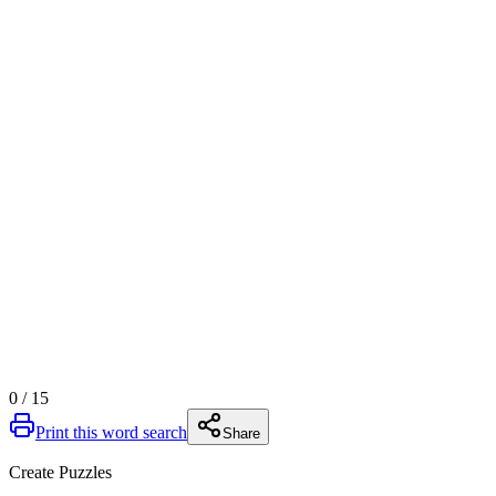
0
/
15
Print this word search
Share
Create Puzzles