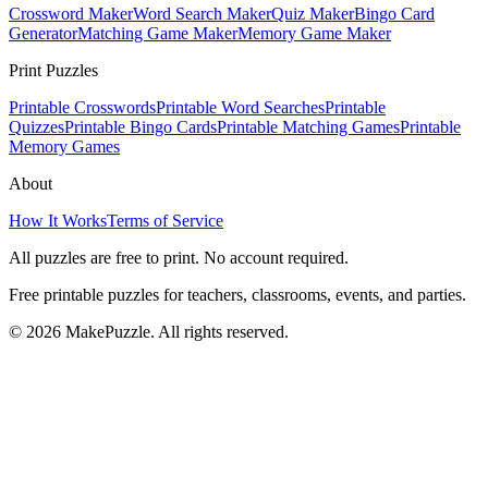
Crossword Maker
Word Search Maker
Quiz Maker
Bingo Card
Generator
Matching Game Maker
Memory Game Maker
Print Puzzles
Printable Crosswords
Printable Word Searches
Printable
Quizzes
Printable Bingo Cards
Printable Matching Games
Printable
Memory Games
About
How It Works
Terms of Service
All puzzles are free to print. No account required.
Free printable puzzles for teachers, classrooms, events, and parties.
©
2026
MakePuzzle. All rights reserved.