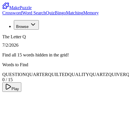
MakePuzzle
Crossword
Word Search
Quiz
Bingo
Matching
Memory
Browse
The Letter Q
7/2/2026
Find all 15 words hidden in the grid!
Words to Find
QUESTION
QUARTER
QUILTED
QUALITY
QUARTZ
QUIVER
0
/
15
Play