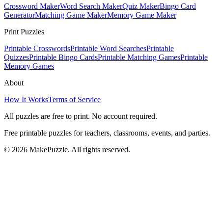
Crossword Maker
Word Search Maker
Quiz Maker
Bingo Card
Generator
Matching Game Maker
Memory Game Maker
Print Puzzles
Printable Crosswords
Printable Word Searches
Printable
Quizzes
Printable Bingo Cards
Printable Matching Games
Printable
Memory Games
About
How It Works
Terms of Service
All puzzles are free to print. No account required.
Free printable puzzles for teachers, classrooms, events, and parties.
©
2026
MakePuzzle. All rights reserved.