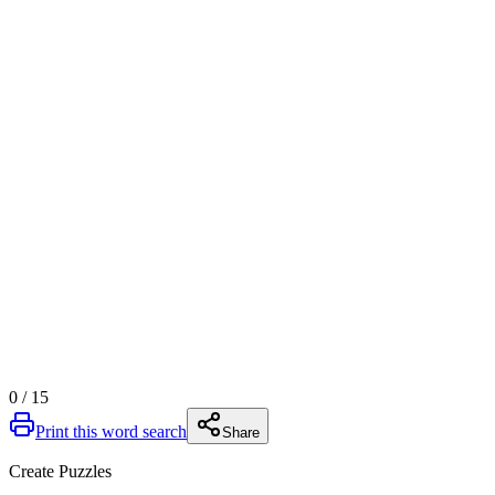
0
/
15
Print this word search
Share
Create Puzzles