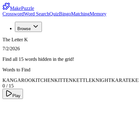
MakePuzzle
Crossword
Word Search
Quiz
Bingo
Matching
Memory
Browse
The Letter K
7/2/2026
Find all 15 words hidden in the grid!
Words to Find
KANGAROO
KITCHEN
KITTEN
KETTLE
KNIGHT
KARATE
KE
0
/
15
Play