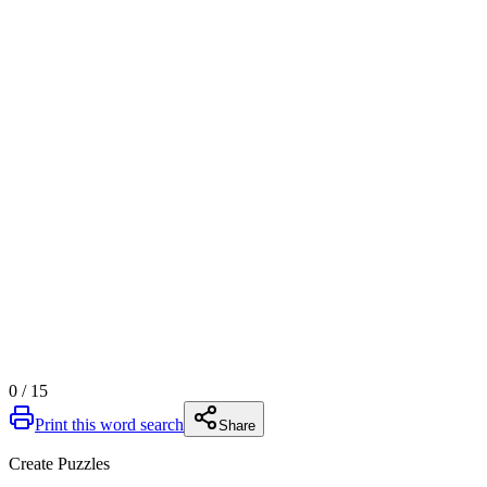
0
/
15
Print this word search
Share
Create Puzzles