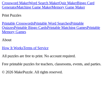
Crossword Maker
Word Search Maker
Quiz Maker
Bingo Card
Generator
Matching Game Maker
Memory Game Maker
Print Puzzles
Printable Crosswords
Printable Word Searches
Printable
Quizzes
Printable Bingo Cards
Printable Matching Games
Printable
Memory Games
About
How It Works
Terms of Service
All puzzles are free to print. No account required.
Free printable puzzles for teachers, classrooms, events, and parties.
©
2026
MakePuzzle. All rights reserved.