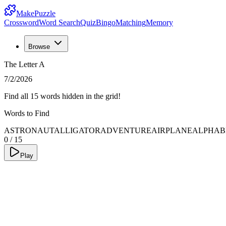
MakePuzzle
Crossword
Word Search
Quiz
Bingo
Matching
Memory
Browse
The Letter A
7/2/2026
Find all 15 words hidden in the grid!
Words to Find
ASTRONAUT
ALLIGATOR
ADVENTURE
AIRPLANE
ALPHAB
0
/
15
Play