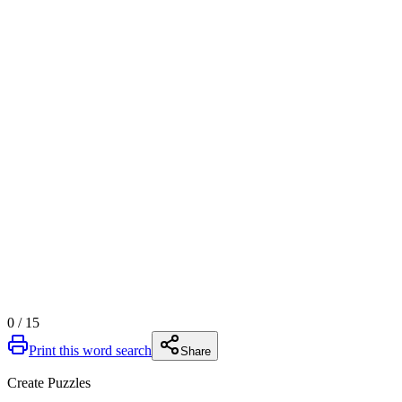
0
/
15
Print this word search
Share
Create Puzzles