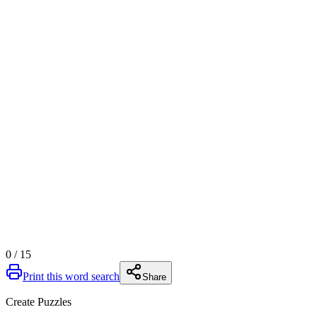
0
/
15
Print this word search
Share
Create Puzzles