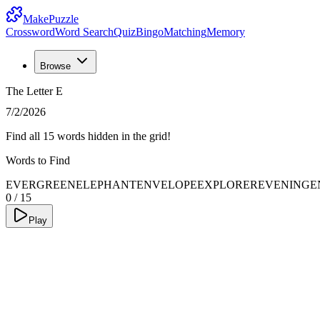
MakePuzzle
Crossword
Word Search
Quiz
Bingo
Matching
Memory
Browse
The Letter E
7/2/2026
Find all 15 words hidden in the grid!
Words to Find
EVERGREEN
ELEPHANT
ENVELOPE
EXPLORER
EVENING
E
0
/
15
Play