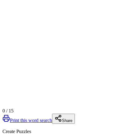
0
/
15
Print this word search
Share
Create Puzzles