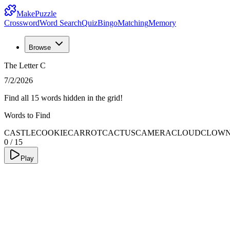
MakePuzzle
Crossword
Word Search
Quiz
Bingo
Matching
Memory
Browse
The Letter C
7/2/2026
Find all 15 words hidden in the grid!
Words to Find
CASTLE
COOKIE
CARROT
CACTUS
CAMERA
CLOUD
CLOW
0
/
15
Play