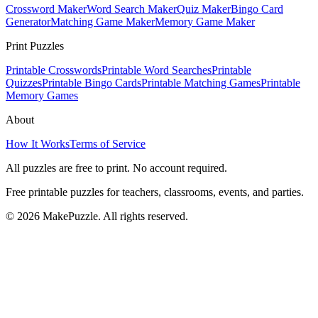
Crossword Maker
Word Search Maker
Quiz Maker
Bingo Card
Generator
Matching Game Maker
Memory Game Maker
Print Puzzles
Printable Crosswords
Printable Word Searches
Printable
Quizzes
Printable Bingo Cards
Printable Matching Games
Printable
Memory Games
About
How It Works
Terms of Service
All puzzles are free to print. No account required.
Free printable puzzles for teachers, classrooms, events, and parties.
©
2026
MakePuzzle. All rights reserved.