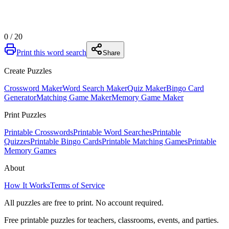
0
/
20
Print this word search
Share
Create Puzzles
Crossword Maker
Word Search Maker
Quiz Maker
Bingo Card
Generator
Matching Game Maker
Memory Game Maker
Print Puzzles
Printable Crosswords
Printable Word Searches
Printable
Quizzes
Printable Bingo Cards
Printable Matching Games
Printable
Memory Games
About
How It Works
Terms of Service
All puzzles are free to print. No account required.
Free printable puzzles for teachers, classrooms, events, and parties.