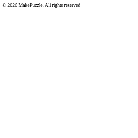
©
2026
MakePuzzle. All rights reserved.