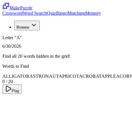
MakePuzzle
Crossword
Word Search
Quiz
Bingo
Matching
Memory
Browse
Letter "A"
6/30/2026
Find all 20 words hidden in the grid!
Words to Find
ALLIGATOR
ASTRONAUT
APRICOT
ACROBAT
APPLE
ACOR
0
/
20
Play