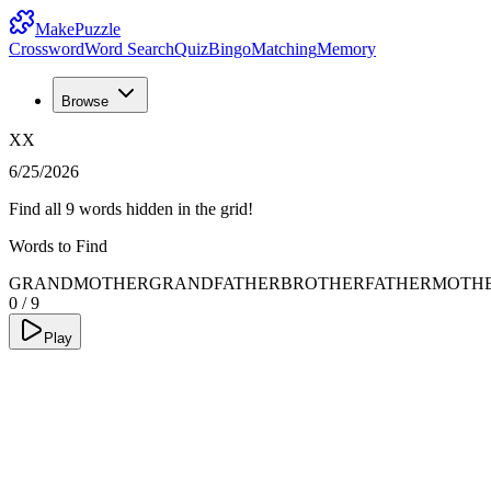
MakePuzzle
Crossword
Word Search
Quiz
Bingo
Matching
Memory
Browse
XX
6/25/2026
Find all 9 words hidden in the grid!
Words to Find
GRANDMOTHER
GRANDFATHER
BROTHER
FATHER
MOTH
0
/
9
Play