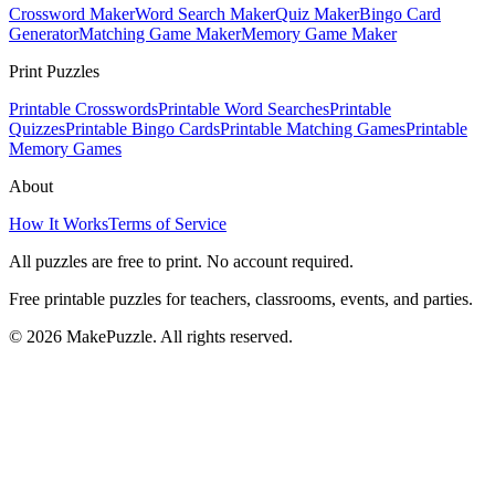
Crossword Maker
Word Search Maker
Quiz Maker
Bingo Card
Generator
Matching Game Maker
Memory Game Maker
Print Puzzles
Printable Crosswords
Printable Word Searches
Printable
Quizzes
Printable Bingo Cards
Printable Matching Games
Printable
Memory Games
About
How It Works
Terms of Service
All puzzles are free to print. No account required.
Free printable puzzles for teachers, classrooms, events, and parties.
©
2026
MakePuzzle. All rights reserved.