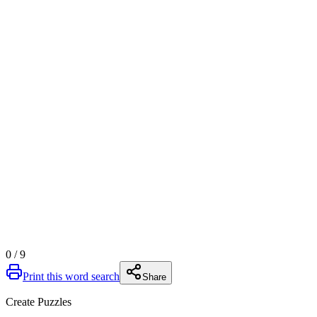
0
/
9
Print this word search
Share
Create Puzzles