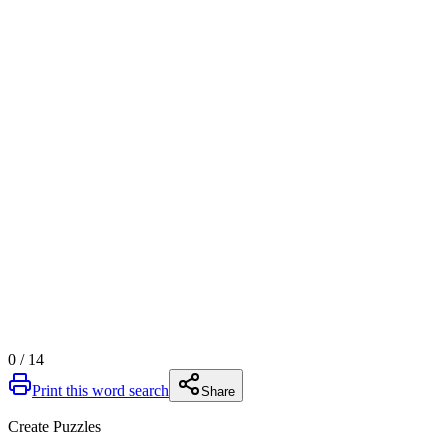
0
/
14
Print this word search
Share
Create Puzzles