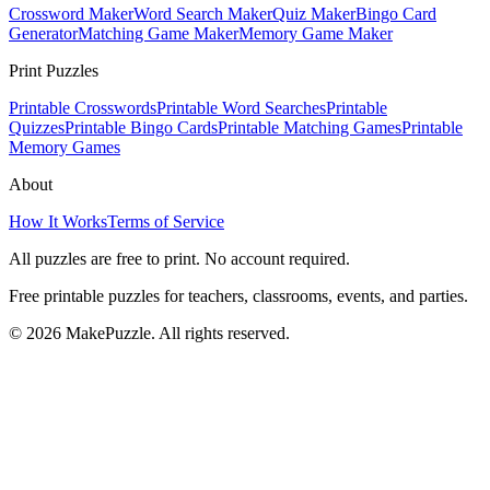
Crossword Maker
Word Search Maker
Quiz Maker
Bingo Card
Generator
Matching Game Maker
Memory Game Maker
Print Puzzles
Printable Crosswords
Printable Word Searches
Printable
Quizzes
Printable Bingo Cards
Printable Matching Games
Printable
Memory Games
About
How It Works
Terms of Service
All puzzles are free to print. No account required.
Free printable puzzles for teachers, classrooms, events, and parties.
©
2026
MakePuzzle. All rights reserved.