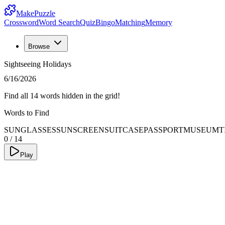
MakePuzzle
Crossword
Word Search
Quiz
Bingo
Matching
Memory
Browse
Sightseeing Holidays
6/16/2026
Find all 14 words hidden in the grid!
Words to Find
SUNGLASSES
SUNSCREEN
SUITCASE
PASSPORT
MUSEUM
T
0
/
14
Play