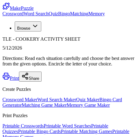
MakePuzzle
Crossword
Word Search
Quiz
Bingo
Matching
Memory
Browse
TLE - COOKERY ACTIVITY SHEET
5/12/2026
Directions: Read each situation carefully and choose the best answer
from the given options. Encircle the letter of your choice.
Print
Share
Create Puzzles
Crossword Maker
Word Search Maker
Quiz Maker
Bingo Card
Generator
Matching Game Maker
Memory Game Maker
Print Puzzles
Printable Crosswords
Printable Word Searches
Printable
Quizzes
Printable Bingo Cards
Printable Matching Games
Printable
Memory Games