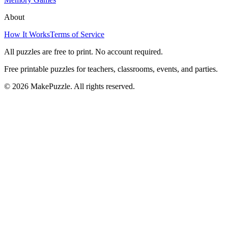
About
How It Works
Terms of Service
All puzzles are free to print. No account required.
Free printable puzzles for teachers, classrooms, events, and parties.
©
2026
MakePuzzle. All rights reserved.