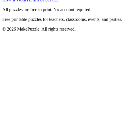
All puzzles are free to print. No account required.
Free printable puzzles for teachers, classrooms, events, and parties.
©
2026
MakePuzzle. All rights reserved.