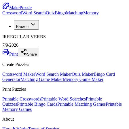
MakePuzzle
Crossword
Word Search
Quiz
Bingo
Matching
Memory
Browse
IRREGULAR VERBS
7/9/2026
Print
Share
Create Puzzles
Crossword Maker
Word Search Maker
Quiz Maker
Bingo Card
Generator
Matching Game Maker
Memory Game Maker
Print Puzzles
Printable Crosswords
Printable Word Searches
Printable
Quizzes
Printable Bingo Cards
Printable Matching Games
Printable
Memory Games
About
How It Works
Terms of Service