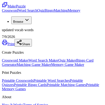
MakePuzzle
Crossword
Word Search
Quiz
Bingo
Matching
Memory
Browse
updated vocab words
7/9/2026
Print
Share
Create Puzzles
Crossword Maker
Word Search Maker
Quiz Maker
Bingo Card
Generator
Matching Game Maker
Memory Game Maker
Print Puzzles
Printable Crosswords
Printable Word Searches
Printable
Quizzes
Printable Bingo Cards
Printable Matching Games
Printable
Memory Games
About
How It Works
Terms of Service