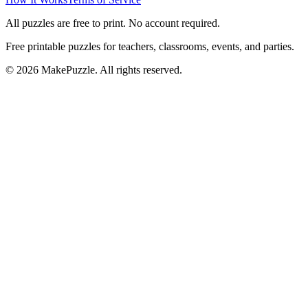
All puzzles are free to print. No account required.
Free printable puzzles for teachers, classrooms, events, and parties.
©
2026
MakePuzzle. All rights reserved.