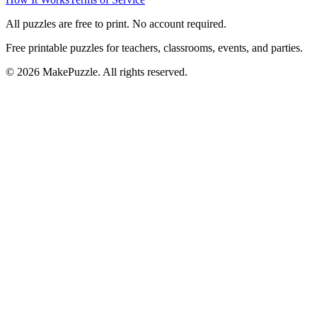
All puzzles are free to print. No account required.
Free printable puzzles for teachers, classrooms, events, and parties.
©
2026
MakePuzzle. All rights reserved.