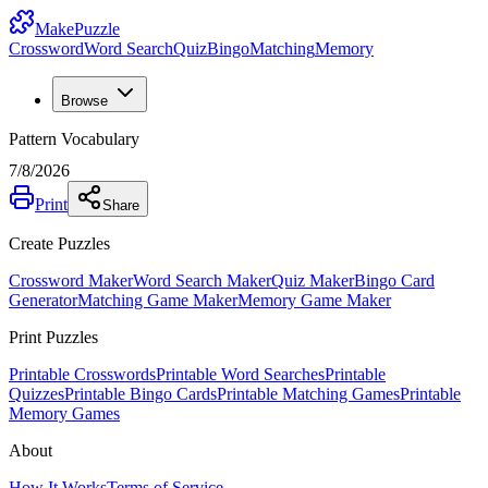
MakePuzzle
Crossword
Word Search
Quiz
Bingo
Matching
Memory
Browse
Pattern Vocabulary
7/8/2026
Print
Share
Create Puzzles
Crossword Maker
Word Search Maker
Quiz Maker
Bingo Card
Generator
Matching Game Maker
Memory Game Maker
Print Puzzles
Printable Crosswords
Printable Word Searches
Printable
Quizzes
Printable Bingo Cards
Printable Matching Games
Printable
Memory Games
About
How It Works
Terms of Service