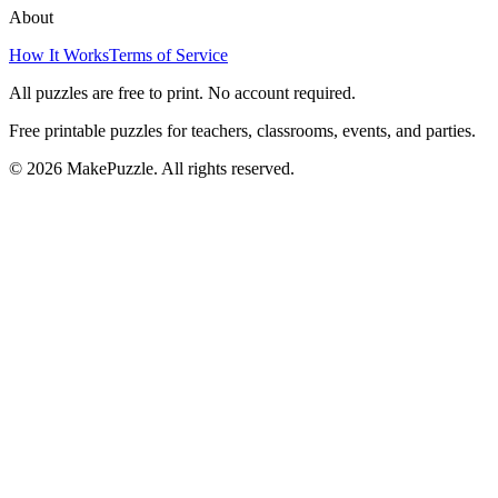
About
How It Works
Terms of Service
All puzzles are free to print. No account required.
Free printable puzzles for teachers, classrooms, events, and parties.
©
2026
MakePuzzle. All rights reserved.