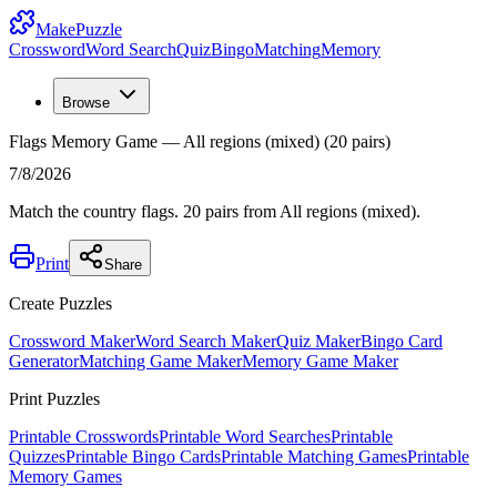
MakePuzzle
Crossword
Word Search
Quiz
Bingo
Matching
Memory
Browse
Flags Memory Game — All regions (mixed) (20 pairs)
7/8/2026
Match the country flags. 20 pairs from All regions (mixed).
Print
Share
Create Puzzles
Crossword Maker
Word Search Maker
Quiz Maker
Bingo Card
Generator
Matching Game Maker
Memory Game Maker
Print Puzzles
Printable Crosswords
Printable Word Searches
Printable
Quizzes
Printable Bingo Cards
Printable Matching Games
Printable
Memory Games