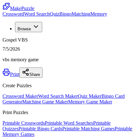
MakePuzzle
Crossword
Word Search
Quiz
Bingo
Matching
Memory
Browse
Gospel VBS
7/5/2026
vbs memory game
Print
Share
Create Puzzles
Crossword Maker
Word Search Maker
Quiz Maker
Bingo Card
Generator
Matching Game Maker
Memory Game Maker
Print Puzzles
Printable Crosswords
Printable Word Searches
Printable
Quizzes
Printable Bingo Cards
Printable Matching Games
Printable
Memory Games