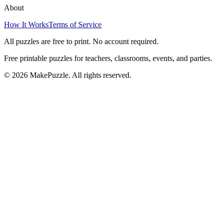
About
How It Works
Terms of Service
All puzzles are free to print. No account required.
Free printable puzzles for teachers, classrooms, events, and parties.
©
2026
MakePuzzle. All rights reserved.