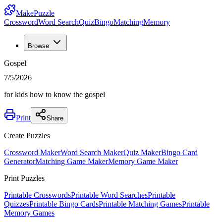
MakePuzzle
Crossword
Word Search
Quiz
Bingo
Matching
Memory
Browse
Gospel
7/5/2026
for kids how to know the gospel
Print
Share
Create Puzzles
Crossword Maker
Word Search Maker
Quiz Maker
Bingo Card
Generator
Matching Game Maker
Memory Game Maker
Print Puzzles
Printable Crosswords
Printable Word Searches
Printable
Quizzes
Printable Bingo Cards
Printable Matching Games
Printable
Memory Games