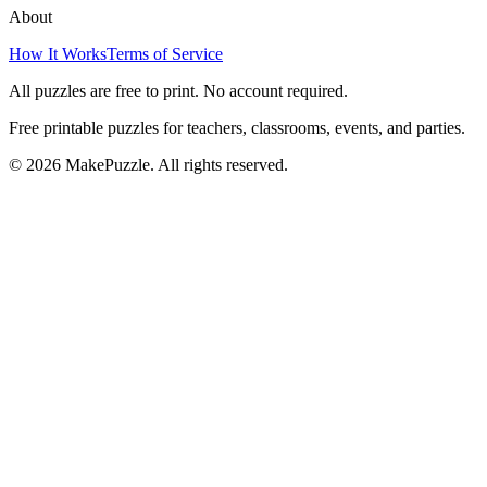
About
How It Works
Terms of Service
All puzzles are free to print. No account required.
Free printable puzzles for teachers, classrooms, events, and parties.
©
2026
MakePuzzle. All rights reserved.