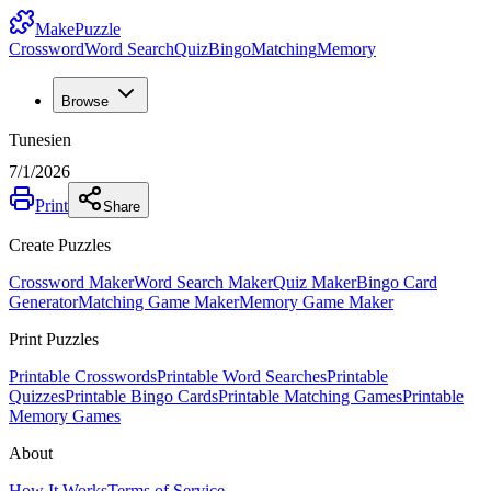
MakePuzzle
Crossword
Word Search
Quiz
Bingo
Matching
Memory
Browse
Tunesien
7/1/2026
Print
Share
Create Puzzles
Crossword Maker
Word Search Maker
Quiz Maker
Bingo Card
Generator
Matching Game Maker
Memory Game Maker
Print Puzzles
Printable Crosswords
Printable Word Searches
Printable
Quizzes
Printable Bingo Cards
Printable Matching Games
Printable
Memory Games
About
How It Works
Terms of Service