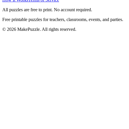
All puzzles are free to print. No account required.
Free printable puzzles for teachers, classrooms, events, and parties.
©
2026
MakePuzzle. All rights reserved.