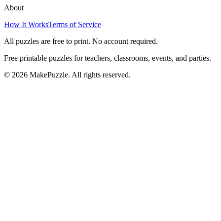
About
How It Works
Terms of Service
All puzzles are free to print. No account required.
Free printable puzzles for teachers, classrooms, events, and parties.
©
2026
MakePuzzle. All rights reserved.