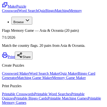
MakePuzzle
Crossword
Word Search
Quiz
Bingo
Matching
Memory
Browse
Flags Memory Game — Asia & Oceania (20 pairs)
7/1/2026
Match the country flags. 20 pairs from Asia & Oceania.
Print
Share
Create Puzzles
Crossword Maker
Word Search Maker
Quiz Maker
Bingo Card
Generator
Matching Game Maker
Memory Game Maker
Print Puzzles
Printable Crosswords
Printable Word Searches
Printable
Quizzes
Printable Bingo Cards
Printable Matching Games
Printable
Memory Games