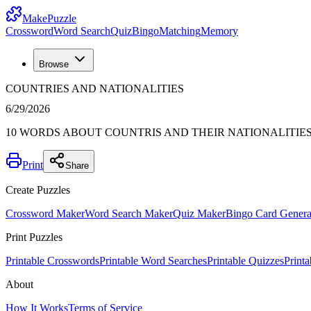
MakePuzzle
Crossword
Word Search
Quiz
Bingo
Matching
Memory
Browse
COUNTRIES AND NATIONALITIES
6/29/2026
10 WORDS ABOUT COUNTRIS AND THEIR NATIONALITIE
Print
Share
Create Puzzles
Crossword Maker
Word Search Maker
Quiz Maker
Bingo Card Genera
Print Puzzles
Printable Crosswords
Printable Word Searches
Printable Quizzes
Print
About
How It Works
Terms of Service