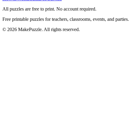
All puzzles are free to print. No account required.
Free printable puzzles for teachers, classrooms, events, and parties.
©
2026
MakePuzzle. All rights reserved.