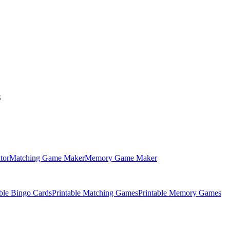
S
tor
Matching Game Maker
Memory Game Maker
able Bingo Cards
Printable Matching Games
Printable Memory Games