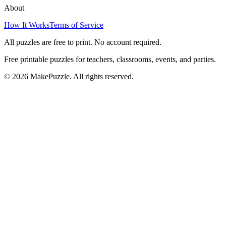
About
How It Works
Terms of Service
All puzzles are free to print. No account required.
Free printable puzzles for teachers, classrooms, events, and parties.
©
2026
MakePuzzle. All rights reserved.