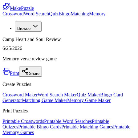
MakePuzzle
Crossword
Word Search
Quiz
Bingo
Matching
Memory
Browse
Camp Heart and Soul Review
6/25/2026
Memory verse review game
Print
Share
Create Puzzles
Crossword Maker
Word Search Maker
Quiz Maker
Bingo Card
Generator
Matching Game Maker
Memory Game Maker
Print Puzzles
Printable Crosswords
Printable Word Searches
Printable
Quizzes
Printable Bingo Cards
Printable Matching Games
Printable
Memory Games