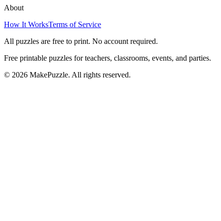
About
How It Works
Terms of Service
All puzzles are free to print. No account required.
Free printable puzzles for teachers, classrooms, events, and parties.
©
2026
MakePuzzle. All rights reserved.