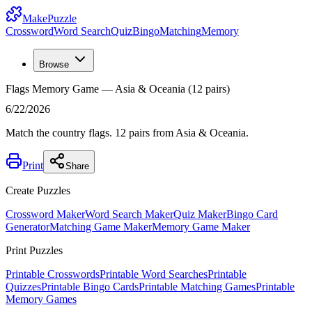
MakePuzzle
Crossword
Word Search
Quiz
Bingo
Matching
Memory
Browse
Flags Memory Game — Asia & Oceania (12 pairs)
6/22/2026
Match the country flags. 12 pairs from Asia & Oceania.
Print
Share
Create Puzzles
Crossword Maker
Word Search Maker
Quiz Maker
Bingo Card
Generator
Matching Game Maker
Memory Game Maker
Print Puzzles
Printable Crosswords
Printable Word Searches
Printable
Quizzes
Printable Bingo Cards
Printable Matching Games
Printable
Memory Games