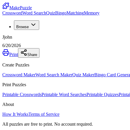
MakePuzzle
Crossword
Word Search
Quiz
Bingo
Matching
Memory
Browse
Jjohn
6/20/2026
Print
Share
Create Puzzles
Crossword Maker
Word Search Maker
Quiz Maker
Bingo Card Genera
Print Puzzles
Printable Crosswords
Printable Word Searches
Printable Quizzes
Print
About
How It Works
Terms of Service
All puzzles are free to print. No account required.