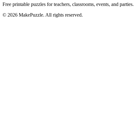
Free printable puzzles for teachers, classrooms, events, and parties.
©
2026
MakePuzzle. All rights reserved.