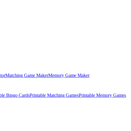
tor
Matching Game Maker
Memory Game Maker
able Bingo Cards
Printable Matching Games
Printable Memory Games