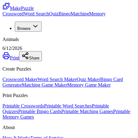
MakePuzzle
Crossword
Word Search
Quiz
Bingo
Matching
Memory
Browse
Animals
6/12/2026
Print
Share
Create Puzzles
Crossword Maker
Word Search Maker
Quiz Maker
Bingo Card
Generator
Matching Game Maker
Memory Game Maker
Print Puzzles
Printable Crosswords
Printable Word Searches
Printable
Quizzes
Printable Bingo Cards
Printable Matching Games
Printable
Memory Games
About
How It Works
Terms of Service