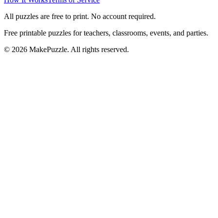
All puzzles are free to print. No account required.
Free printable puzzles for teachers, classrooms, events, and parties.
©
2026
MakePuzzle. All rights reserved.