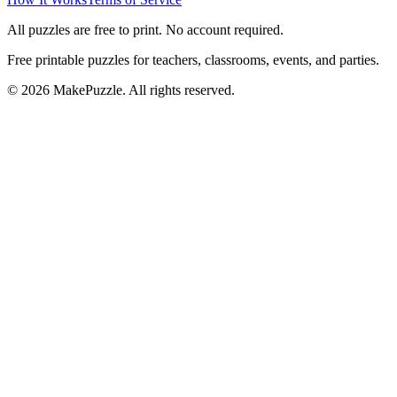
All puzzles are free to print. No account required.
Free printable puzzles for teachers, classrooms, events, and parties.
©
2026
MakePuzzle. All rights reserved.