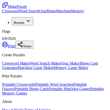
MakePuzzle
Crossword
Word Search
Quiz
Bingo
Matching
Memory
Browse
Flags
6/6/2026
Print
Share
Create Puzzles
Crossword Maker
Word Search Maker
Quiz Maker
Bingo Card
Generator
Matching Game Maker
Memory Game Maker
Print Puzzles
Printable Crosswords
Printable Word Searches
Printable
Quizzes
Printable Bingo Cards
Printable Matching Games
Printable
Memory Games
About
How It Works
Terms of Service