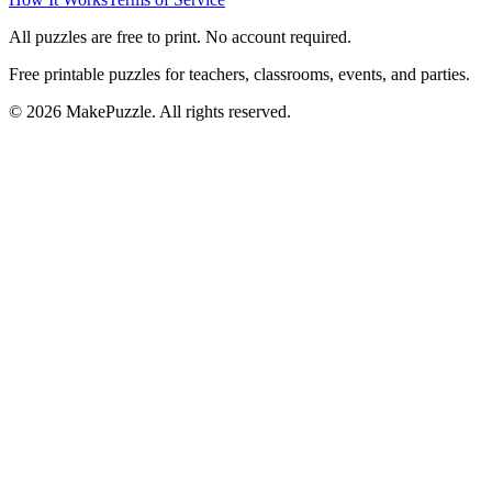
All puzzles are free to print. No account required.
Free printable puzzles for teachers, classrooms, events, and parties.
©
2026
MakePuzzle. All rights reserved.