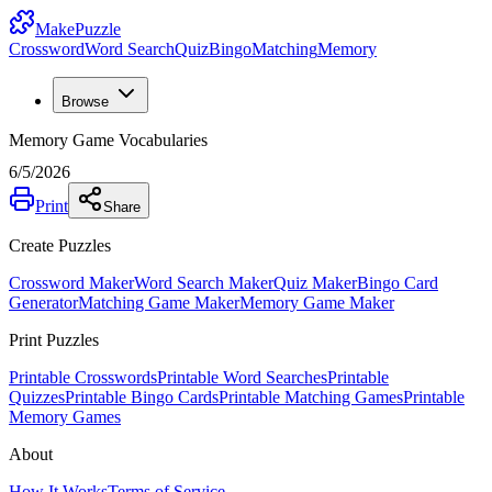
MakePuzzle
Crossword
Word Search
Quiz
Bingo
Matching
Memory
Browse
Memory Game Vocabularies
6/5/2026
Print
Share
Create Puzzles
Crossword Maker
Word Search Maker
Quiz Maker
Bingo Card
Generator
Matching Game Maker
Memory Game Maker
Print Puzzles
Printable Crosswords
Printable Word Searches
Printable
Quizzes
Printable Bingo Cards
Printable Matching Games
Printable
Memory Games
About
How It Works
Terms of Service