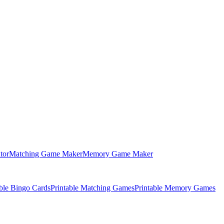
tor
Matching Game Maker
Memory Game Maker
able Bingo Cards
Printable Matching Games
Printable Memory Games