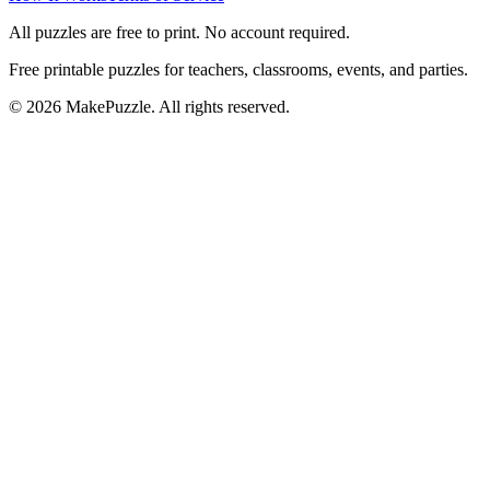
All puzzles are free to print. No account required.
Free printable puzzles for teachers, classrooms, events, and parties.
©
2026
MakePuzzle. All rights reserved.