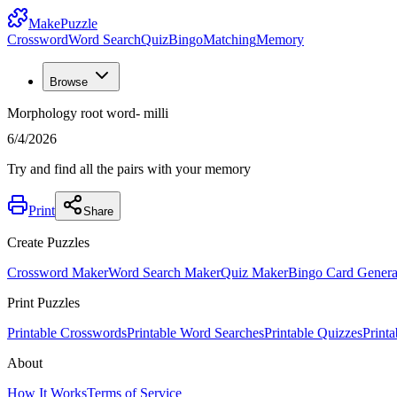
MakePuzzle
Crossword
Word Search
Quiz
Bingo
Matching
Memory
Browse
Morphology root word- milli
6/4/2026
Try and find all the pairs with your memory
Print
Share
Create Puzzles
Crossword Maker
Word Search Maker
Quiz Maker
Bingo Card Genera
Print Puzzles
Printable Crosswords
Printable Word Searches
Printable Quizzes
Print
About
How It Works
Terms of Service