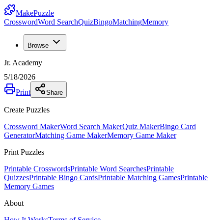
MakePuzzle
Crossword
Word Search
Quiz
Bingo
Matching
Memory
Browse
Jr. Academy
5/18/2026
Print
Share
Create Puzzles
Crossword Maker
Word Search Maker
Quiz Maker
Bingo Card
Generator
Matching Game Maker
Memory Game Maker
Print Puzzles
Printable Crosswords
Printable Word Searches
Printable
Quizzes
Printable Bingo Cards
Printable Matching Games
Printable
Memory Games
About
How It Works
Terms of Service