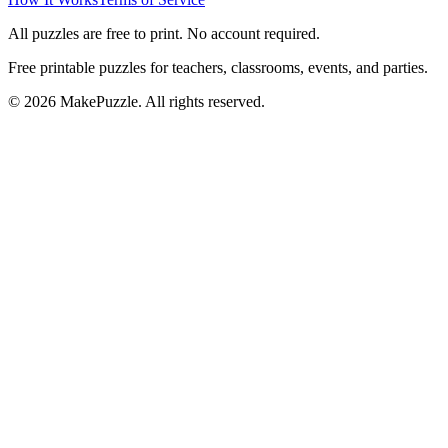
All puzzles are free to print. No account required.
Free printable puzzles for teachers, classrooms, events, and parties.
©
2026
MakePuzzle. All rights reserved.