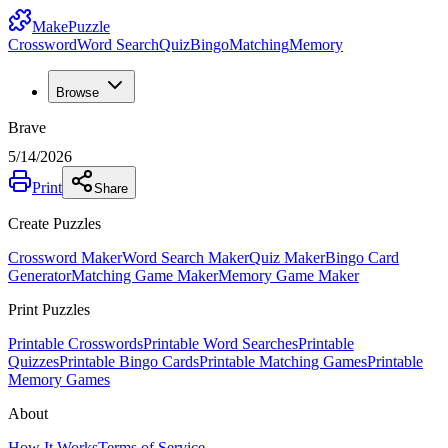
MakePuzzle
Crossword
Word Search
Quiz
Bingo
Matching
Memory
Browse
Brave
5/14/2026
Print
Share
Create Puzzles
Crossword Maker
Word Search Maker
Quiz Maker
Bingo Card
Generator
Matching Game Maker
Memory Game Maker
Print Puzzles
Printable Crosswords
Printable Word Searches
Printable
Quizzes
Printable Bingo Cards
Printable Matching Games
Printable
Memory Games
About
How It Works
Terms of Service