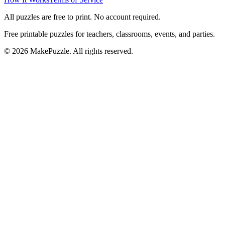
All puzzles are free to print. No account required.
Free printable puzzles for teachers, classrooms, events, and parties.
©
2026
MakePuzzle. All rights reserved.