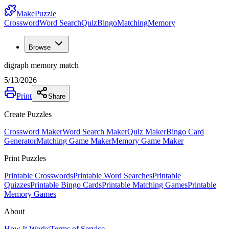
MakePuzzle
Crossword
Word Search
Quiz
Bingo
Matching
Memory
Browse
digraph memory match
5/13/2026
Print
Share
Create Puzzles
Crossword Maker
Word Search Maker
Quiz Maker
Bingo Card
Generator
Matching Game Maker
Memory Game Maker
Print Puzzles
Printable Crosswords
Printable Word Searches
Printable
Quizzes
Printable Bingo Cards
Printable Matching Games
Printable
Memory Games
About
How It Works
Terms of Service