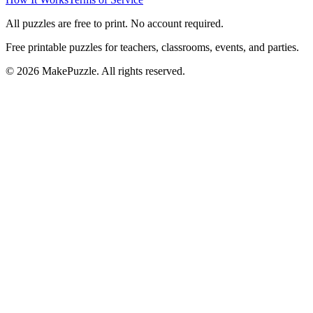
All puzzles are free to print. No account required.
Free printable puzzles for teachers, classrooms, events, and parties.
©
2026
MakePuzzle. All rights reserved.