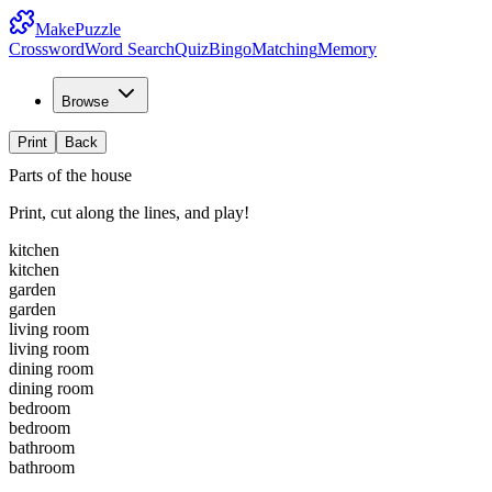
MakePuzzle
Crossword
Word Search
Quiz
Bingo
Matching
Memory
Browse
Print
Back
Parts of the house
Print, cut along the lines, and play!
kitchen
kitchen
garden
garden
living room
living room
dining room
dining room
bedroom
bedroom
bathroom
bathroom