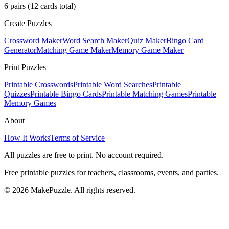
6
pairs (
12
cards total)
Create Puzzles
Crossword Maker
Word Search Maker
Quiz Maker
Bingo Card
Generator
Matching Game Maker
Memory Game Maker
Print Puzzles
Printable Crosswords
Printable Word Searches
Printable
Quizzes
Printable Bingo Cards
Printable Matching Games
Printable
Memory Games
About
How It Works
Terms of Service
All puzzles are free to print. No account required.
Free printable puzzles for teachers, classrooms, events, and parties.
©
2026
MakePuzzle. All rights reserved.