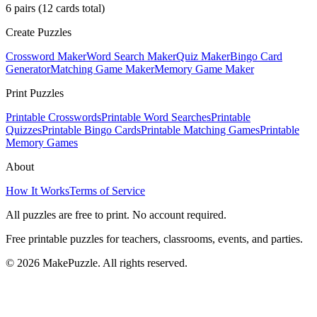
6
pairs (
12
cards total)
Create Puzzles
Crossword Maker
Word Search Maker
Quiz Maker
Bingo Card
Generator
Matching Game Maker
Memory Game Maker
Print Puzzles
Printable Crosswords
Printable Word Searches
Printable
Quizzes
Printable Bingo Cards
Printable Matching Games
Printable
Memory Games
About
How It Works
Terms of Service
All puzzles are free to print. No account required.
Free printable puzzles for teachers, classrooms, events, and parties.
©
2026
MakePuzzle. All rights reserved.