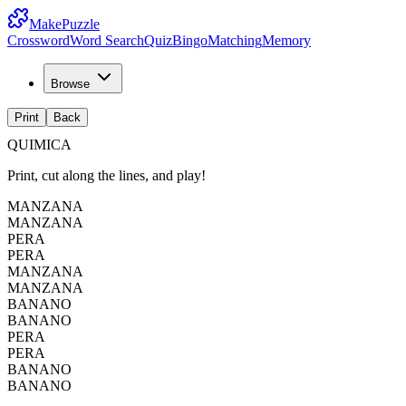
MakePuzzle
Crossword
Word Search
Quiz
Bingo
Matching
Memory
Browse
Print
Back
QUIMICA
Print, cut along the lines, and play!
MANZANA
MANZANA
PERA
PERA
MANZANA
MANZANA
BANANO
BANANO
PERA
PERA
BANANO
BANANO