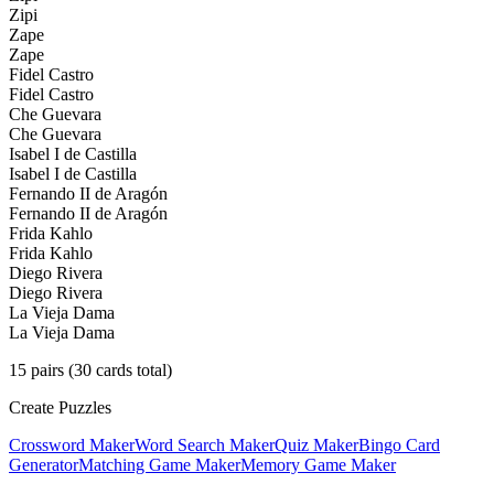
Zipi
Zape
Zape
Fidel Castro
Fidel Castro
Che Guevara
Che Guevara
Isabel I de Castilla
Isabel I de Castilla
Fernando II de Aragón
Fernando II de Aragón
Frida Kahlo
Frida Kahlo
Diego Rivera
Diego Rivera
La Vieja Dama
La Vieja Dama
15
pairs (
30
cards total)
Create Puzzles
Crossword Maker
Word Search Maker
Quiz Maker
Bingo Card
Generator
Matching Game Maker
Memory Game Maker