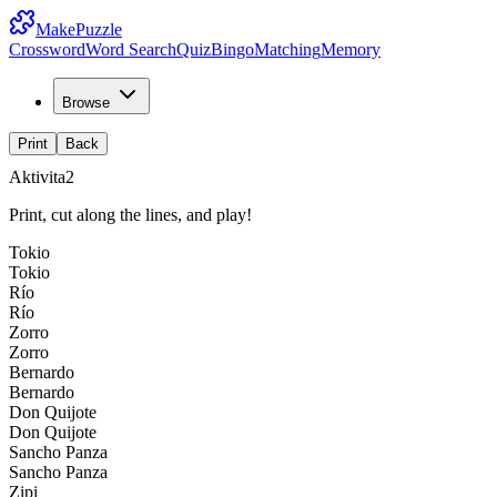
MakePuzzle
Crossword
Word Search
Quiz
Bingo
Matching
Memory
Browse
Print
Back
Aktivita2
Print, cut along the lines, and play!
Tokio
Tokio
Río
Río
Zorro
Zorro
Bernardo
Bernardo
Don Quijote
Don Quijote
Sancho Panza
Sancho Panza
Zipi