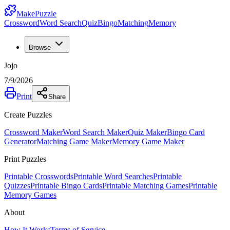
MakePuzzle
Crossword
Word Search
Quiz
Bingo
Matching
Memory
Browse
Jojo
7/9/2026
Print
Share
Create Puzzles
Crossword Maker
Word Search Maker
Quiz Maker
Bingo Card
Generator
Matching Game Maker
Memory Game Maker
Print Puzzles
Printable Crosswords
Printable Word Searches
Printable
Quizzes
Printable Bingo Cards
Printable Matching Games
Printable
Memory Games
About
How It Works
Terms of Service