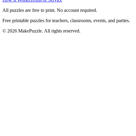
All puzzles are free to print. No account required.
Free printable puzzles for teachers, classrooms, events, and parties.
©
2026
MakePuzzle. All rights reserved.