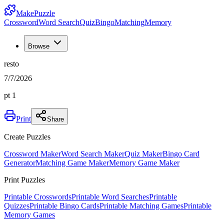
MakePuzzle
Crossword
Word Search
Quiz
Bingo
Matching
Memory
Browse
resto
7/7/2026
pt 1
Print
Share
Create Puzzles
Crossword Maker
Word Search Maker
Quiz Maker
Bingo Card
Generator
Matching Game Maker
Memory Game Maker
Print Puzzles
Printable Crosswords
Printable Word Searches
Printable
Quizzes
Printable Bingo Cards
Printable Matching Games
Printable
Memory Games