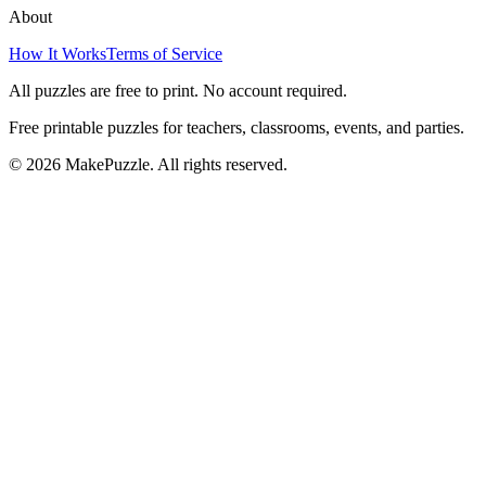
About
How It Works
Terms of Service
All puzzles are free to print. No account required.
Free printable puzzles for teachers, classrooms, events, and parties.
©
2026
MakePuzzle. All rights reserved.