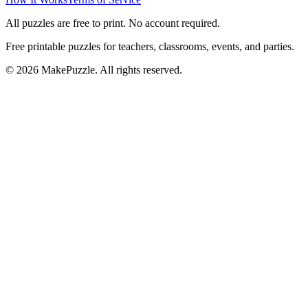
All puzzles are free to print. No account required.
Free printable puzzles for teachers, classrooms, events, and parties.
©
2026
MakePuzzle. All rights reserved.