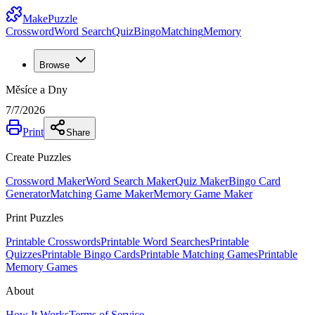
MakePuzzle
Crossword
Word Search
Quiz
Bingo
Matching
Memory
Browse
Měsíce a Dny
7/7/2026
Print
Share
Create Puzzles
Crossword Maker
Word Search Maker
Quiz Maker
Bingo Card
Generator
Matching Game Maker
Memory Game Maker
Print Puzzles
Printable Crosswords
Printable Word Searches
Printable
Quizzes
Printable Bingo Cards
Printable Matching Games
Printable
Memory Games
About
How It Works
Terms of Service