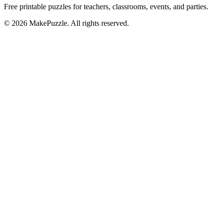
Free printable puzzles for teachers, classrooms, events, and parties.
©
2026
MakePuzzle. All rights reserved.