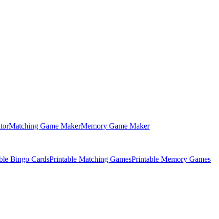
tor
Matching Game Maker
Memory Game Maker
able Bingo Cards
Printable Matching Games
Printable Memory Games