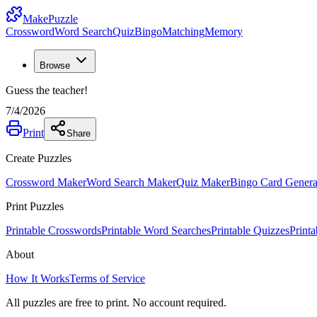
MakePuzzle
Crossword
Word Search
Quiz
Bingo
Matching
Memory
Browse
Guess the teacher!
7/4/2026
Print
Share
Create Puzzles
Crossword Maker
Word Search Maker
Quiz Maker
Bingo Card Genera
Print Puzzles
Printable Crosswords
Printable Word Searches
Printable Quizzes
Print
About
How It Works
Terms of Service
All puzzles are free to print. No account required.