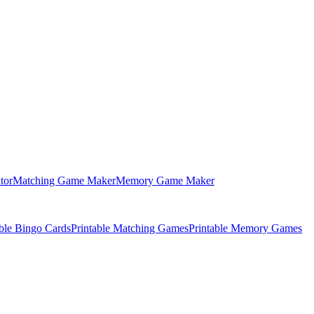
tor
Matching Game Maker
Memory Game Maker
able Bingo Cards
Printable Matching Games
Printable Memory Games