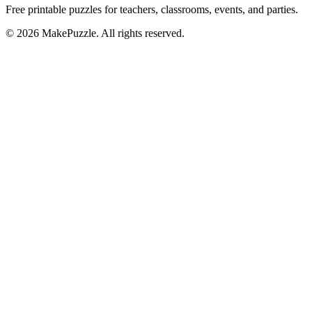
Free printable puzzles for teachers, classrooms, events, and parties.
©
2026
MakePuzzle. All rights reserved.