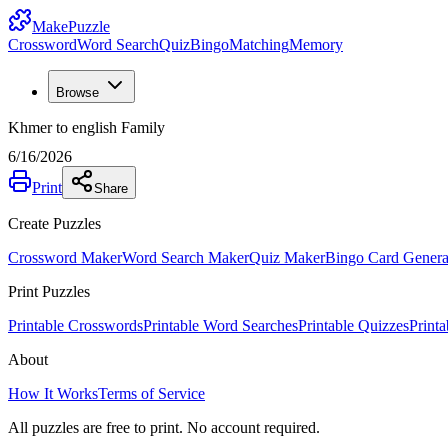
MakePuzzle
Crossword
Word Search
Quiz
Bingo
Matching
Memory
Browse
Khmer to english Family
6/16/2026
Print
Share
Create Puzzles
Crossword Maker
Word Search Maker
Quiz Maker
Bingo Card Genera
Print Puzzles
Printable Crosswords
Printable Word Searches
Printable Quizzes
Print
About
How It Works
Terms of Service
All puzzles are free to print. No account required.