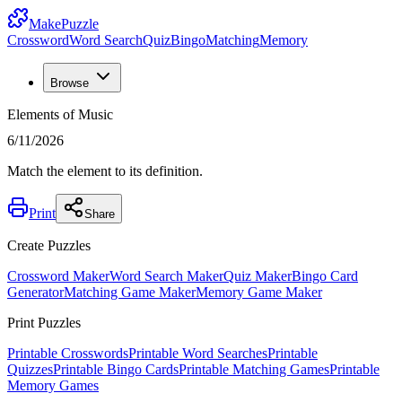
MakePuzzle
Crossword
Word Search
Quiz
Bingo
Matching
Memory
Browse
Elements of Music
6/11/2026
Match the element to its definition.
Print
Share
Create Puzzles
Crossword Maker
Word Search Maker
Quiz Maker
Bingo Card
Generator
Matching Game Maker
Memory Game Maker
Print Puzzles
Printable Crosswords
Printable Word Searches
Printable
Quizzes
Printable Bingo Cards
Printable Matching Games
Printable
Memory Games