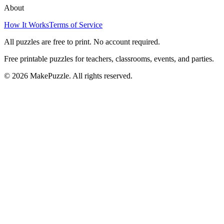
About
How It Works
Terms of Service
All puzzles are free to print. No account required.
Free printable puzzles for teachers, classrooms, events, and parties.
©
2026
MakePuzzle. All rights reserved.