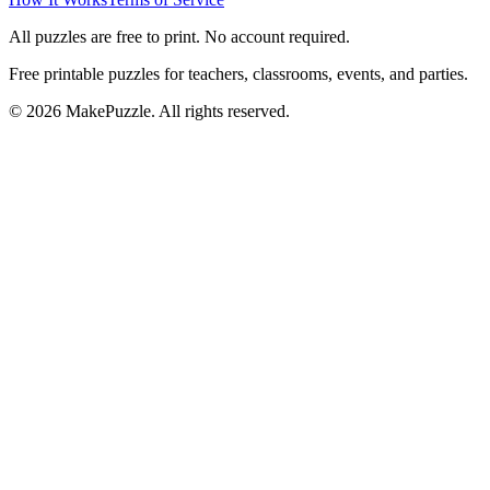
All puzzles are free to print. No account required.
Free printable puzzles for teachers, classrooms, events, and parties.
©
2026
MakePuzzle. All rights reserved.