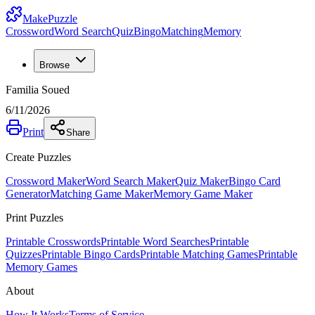
MakePuzzle
Crossword
Word Search
Quiz
Bingo
Matching
Memory
Browse
Familia Soued
6/11/2026
Print
Share
Create Puzzles
Crossword Maker
Word Search Maker
Quiz Maker
Bingo Card
Generator
Matching Game Maker
Memory Game Maker
Print Puzzles
Printable Crosswords
Printable Word Searches
Printable
Quizzes
Printable Bingo Cards
Printable Matching Games
Printable
Memory Games
About
How It Works
Terms of Service