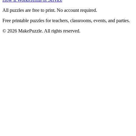
All puzzles are free to print. No account required.
Free printable puzzles for teachers, classrooms, events, and parties.
©
2026
MakePuzzle. All rights reserved.