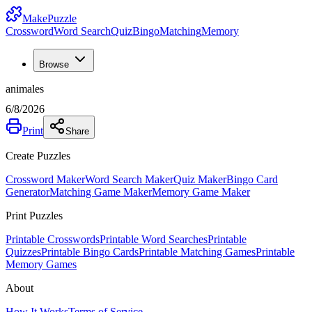
MakePuzzle
Crossword
Word Search
Quiz
Bingo
Matching
Memory
Browse
animales
6/8/2026
Print
Share
Create Puzzles
Crossword Maker
Word Search Maker
Quiz Maker
Bingo Card
Generator
Matching Game Maker
Memory Game Maker
Print Puzzles
Printable Crosswords
Printable Word Searches
Printable
Quizzes
Printable Bingo Cards
Printable Matching Games
Printable
Memory Games
About
How It Works
Terms of Service