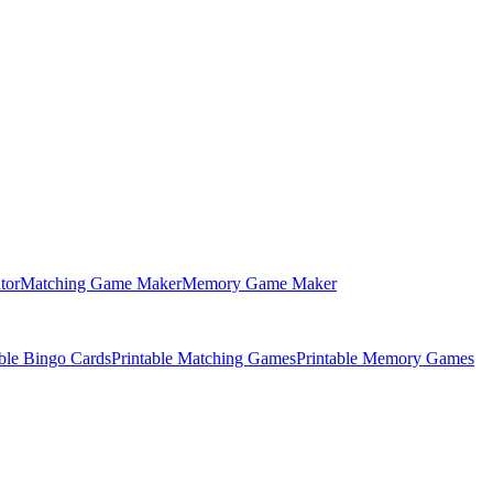
tor
Matching Game Maker
Memory Game Maker
able Bingo Cards
Printable Matching Games
Printable Memory Games