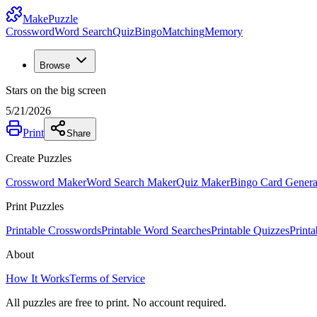
MakePuzzle
Crossword
Word Search
Quiz
Bingo
Matching
Memory
Browse
Stars on the big screen
5/21/2026
Print
Share
Create Puzzles
Crossword Maker
Word Search Maker
Quiz Maker
Bingo Card Genera
Print Puzzles
Printable Crosswords
Printable Word Searches
Printable Quizzes
Print
About
How It Works
Terms of Service
All puzzles are free to print. No account required.