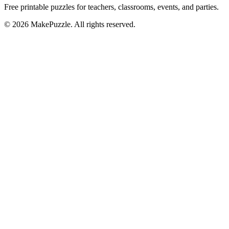
Free printable puzzles for teachers, classrooms, events, and parties.
©
2026
MakePuzzle. All rights reserved.