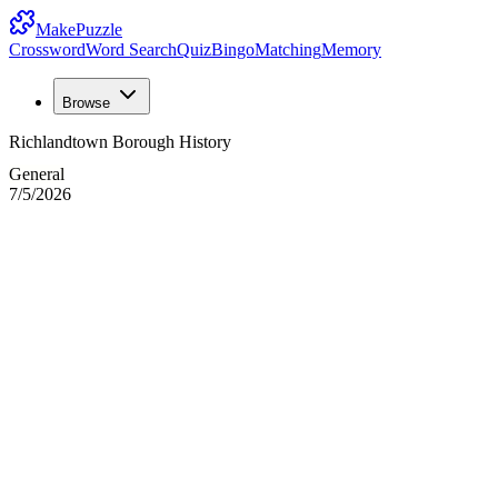
MakePuzzle
Crossword
Word Search
Quiz
Bingo
Matching
Memory
Browse
Richlandtown Borough History
General
7/5/2026