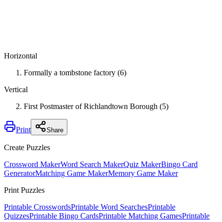
Horizontal
Formally a tombstone factory (6)
Vertical
First Postmaster of Richlandtown Borough (5)
Print
Share
Create Puzzles
Crossword Maker
Word Search Maker
Quiz Maker
Bingo Card
Generator
Matching Game Maker
Memory Game Maker
Print Puzzles
Printable Crosswords
Printable Word Searches
Printable
Quizzes
Printable Bingo Cards
Printable Matching Games
Printable