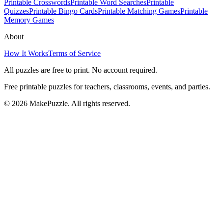
Printable Crosswords
Printable Word Searches
Printable
Quizzes
Printable Bingo Cards
Printable Matching Games
Printable
Memory Games
About
How It Works
Terms of Service
All puzzles are free to print. No account required.
Free printable puzzles for teachers, classrooms, events, and parties.
©
2026
MakePuzzle. All rights reserved.