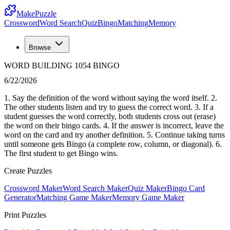
MakePuzzle
Crossword
Word Search
Quiz
Bingo
Matching
Memory
Browse
WORD BUILDING 1054 BINGO
6/22/2026
1. Say the definition of the word without saying the word itself. 2.
The other students listen and try to guess the correct word. 3. If a
student guesses the word correctly, both students cross out (erase)
the word on their bingo cards. 4. If the answer is incorrect, leave the
word on the card and try another definition. 5. Continue taking turns
until someone gets Bingo (a complete row, column, or diagonal). 6.
The first student to get Bingo wins.
Create Puzzles
Crossword Maker
Word Search Maker
Quiz Maker
Bingo Card
Generator
Matching Game Maker
Memory Game Maker
Print Puzzles